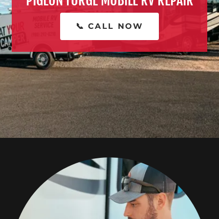
PIGEON FORGE MOBILE RV REPAIR
📞 CALL NOW