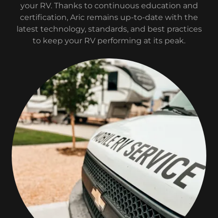
your RV. Thanks to continuous education and
certification, Aric remains up-to-date with the
latest technology, standards, and best practices
to keep your RV performing at its peak.