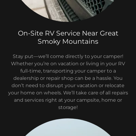
On-Site RV Service Near Great
Smoky Mountains
Stay put—we’ll come directly to your camper!
Whether you’re on vacation or living in your RV
full-time, transporting your camper to a
dealership or repair shop can be a hassle. You
don’t need to disrupt your vacation or relocate
your home on wheels. We’ll take care of all repairs
and services right at your campsite, home or
storage!