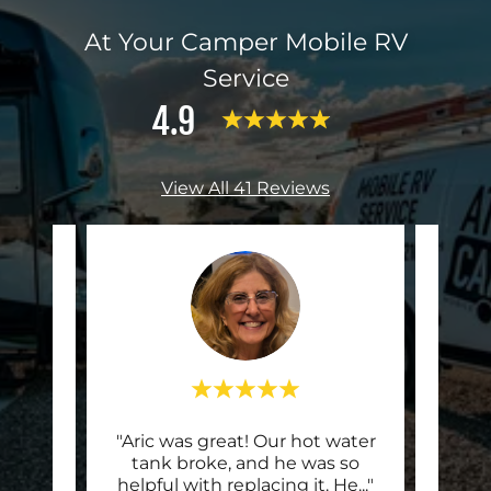
At Your Camper Mobile RV
Service
4.9
View All 41 Reviews
er
"Aric was great! Our hot water
"Aric
tech
tank broke, and he was so
an 
ning
..."
helpful with replacing it. He
..."
Class