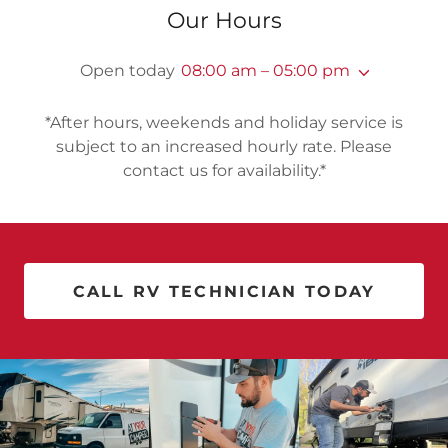
Our Hours
Open today
08:00 am – 05:00 pm
*After hours, weekends and holiday service is
subject to an increased hourly rate. Please
contact us for availability.*
CALL RV TECHNICIAN TODAY