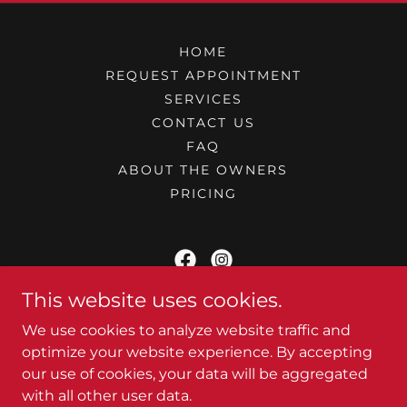
HOME
REQUEST APPOINTMENT
SERVICES
CONTACT US
FAQ
ABOUT THE OWNERS
PRICING
This website uses cookies.
At Your Camper - Mobile RV Service
We use cookies to analyze website traffic and
Pigeon Forge, TN
optimize your website experience. By accepting
our use of cookies, your data will be aggregated
(980) 292 - 0210
with all other user data.