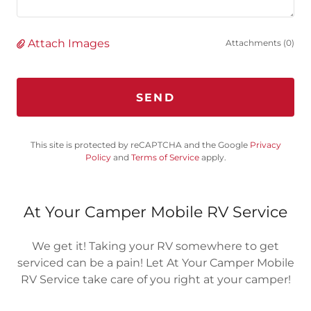
Attach Images
Attachments (0)
SEND
This site is protected by reCAPTCHA and the Google
Privacy
Policy
and
Terms of Service
apply.
At Your Camper Mobile RV Service
We get it! Taking your RV somewhere to get
serviced can be a pain! Let At Your Camper Mobile
RV Service take care of you right at your camper!