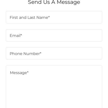
Send Us A Message
First and Last Name*
Email*
Phone Number*