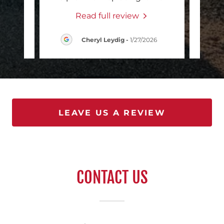
Read full review
/2026
Cheryl Leydig
-
1/27/2026
LEAVE US A REVIEW
CONTACT US