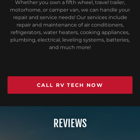
Whether you own a fifth wheel, travel trailer,
motorhome, or camper van, we can handle your
repair and service needs! Our services include
repair and maintenance of air conditioners,
refrigerators, water heaters, cooking appliances,
plumbing, electrical, leveling systems, batteries,
and much more!
CALL RV TECH NOW
REVIEWS