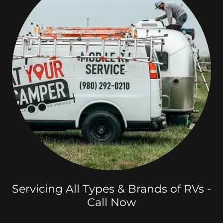
Servicing All Types & Brands of RVs -
Call Now