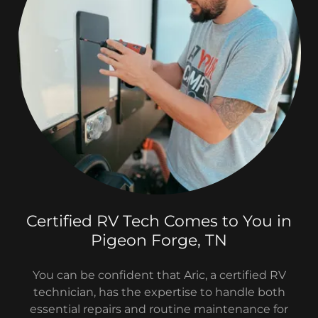
Certified RV Tech Comes to You in
Pigeon Forge, TN
You can be confident that Aric, a certified RV
technician, has the expertise to handle both
essential repairs and routine maintenance for