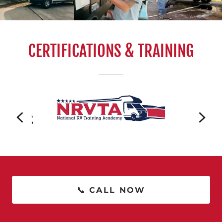
CERTIFICATIONS & TRAINING
📞 CALL NOW