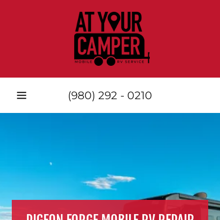
(980) 292 - 0210