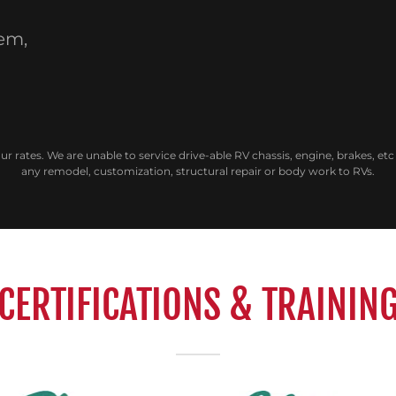
lem,
our rates. We are unable to service drive-able RV chassis, engine, brakes, e
any remodel, customization, structural repair or body work to RVs.
CERTIFICATIONS & TRAININ