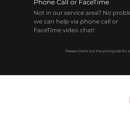
Phone Call or FaceTime
Not in our service area? No prob
we can help via phone call or
FaceTime video chat!
Please check out the pricing tab for 