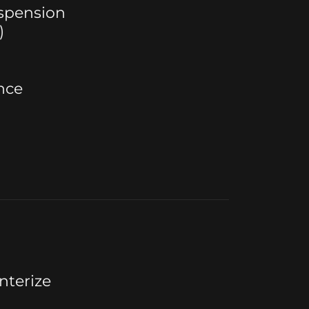
uspension
)
nce
nterize