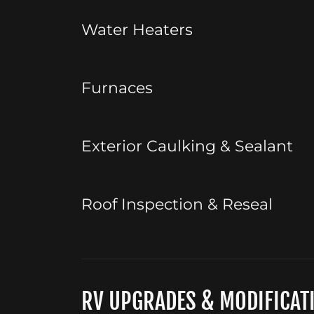
Water Heaters
Furnaces
Exterior Caulking & Sealant
Roof Inspection & Reseal
RV UPGRADES & MODIFICAT