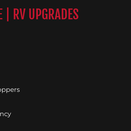
E | RV UPGRADES
oppers
ency