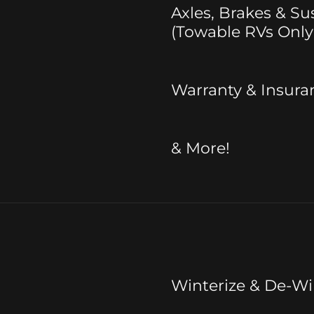
Axles, Brakes & S
(Towable RVs Only
Warranty & Insura
& More!
Winterize & De-Wi