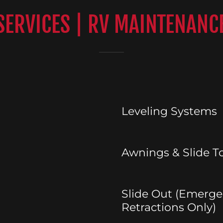
 SERVICES | RV MAINTENANC
Leveling Systems
Awnings & Slide T
Slide Out (Emerg
Retractions Only)