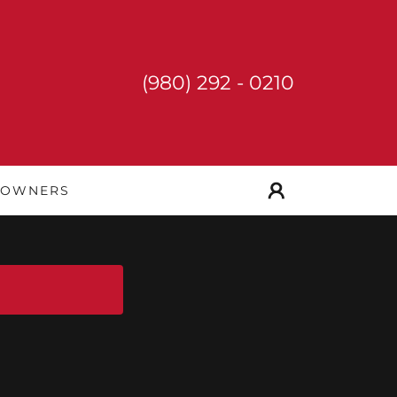
(980) 292 - 0210
 OWNERS