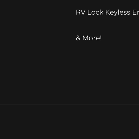
RV Lock Keyless E
& More!