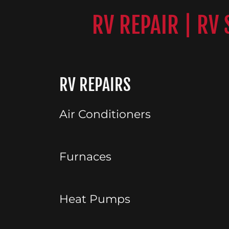
RV REPAIR | RV
RV REPAIRS
Air Conditioners
Furnaces
Heat Pumps