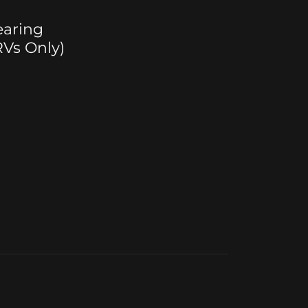
earing
Vs Only)