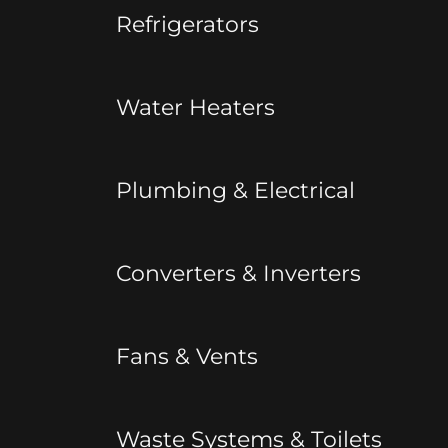
Refrigerators
Water Heaters
Plumbing & Electrical
Converters & Inverters
Fans & Vents
Waste Systems & Toilets