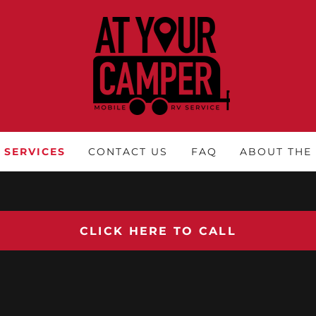
SERVICES
CONTACT US
FAQ
ABOUT THE
CLICK HERE TO CALL