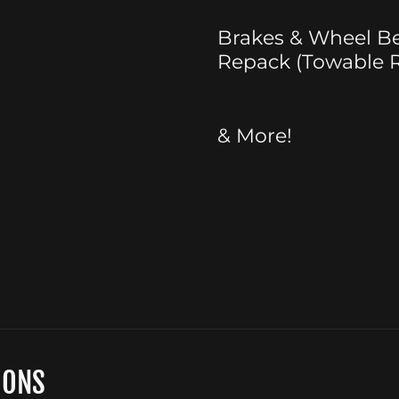
Brakes & Wheel B
Repack (Towable R
& More!
IONS