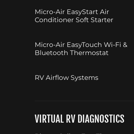
Micro-Air EasyStart Air
Conditioner Soft Starter
Micro-Air EasyTouch Wi-Fi &
Bluetooth Thermostat
RV Airflow Systems
VIRTUAL RV DIAGNOSTICS