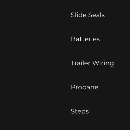
Slide Seals
Batteries
Trailer Wiring
Propane
Steps