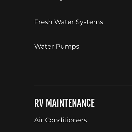
Fresh Water Systems
Water Pumps
RV MAINTENANCE
Air Conditioners