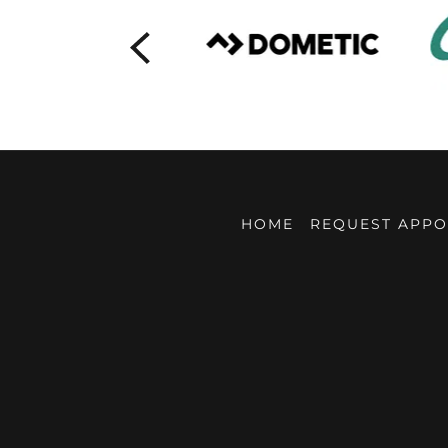
HOME
REQUEST APPO