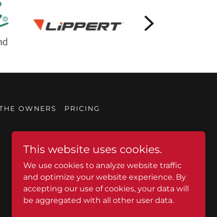
 THE OWNERS
PRICING
This website uses cookies.
We use cookies to analyze website traffic
and optimize your website experience. By
accepting our use of cookies, your data will
be aggregated with all other user data.