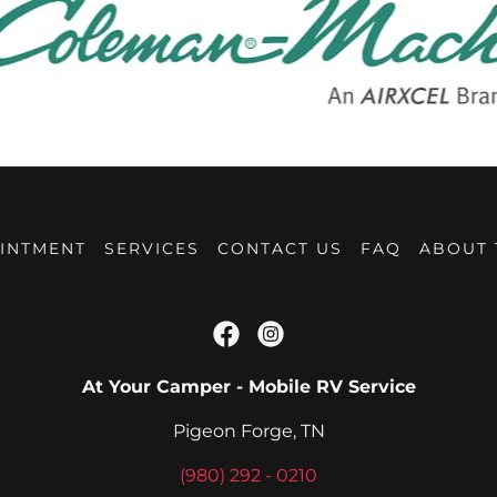
INTMENT
SERVICES
CONTACT US
FAQ
ABOUT
At Your Camper - Mobile RV Service
Pigeon Forge, TN
(980) 292 - 0210