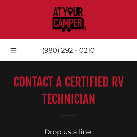
(980) 292 - 0210
CONTACT A CERTIFIED RV
TECHNICIAN
Drop us a line!