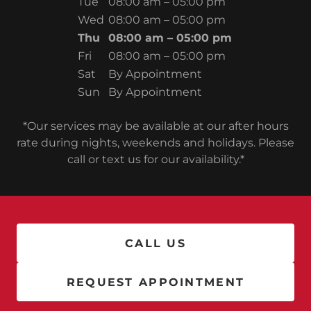
Tue
08:00 am – 05:00 pm
Wed
08:00 am – 05:00 pm
Thu
08:00 am – 05:00 pm
Fri
08:00 am – 05:00 pm
Sat
By Appointment
Sun
By Appointment
*Our services may be available at our after hours
rate during nights, weekends and holidays. Please
call or text us for our availability.*
CALL US
REQUEST APPOINTMENT