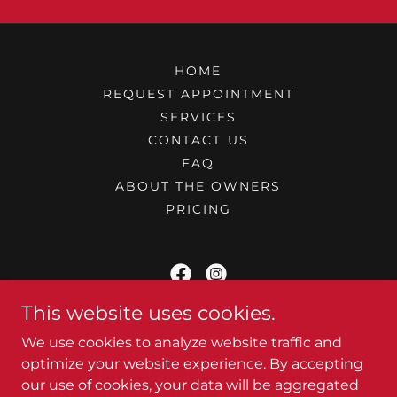
HOME
REQUEST APPOINTMENT
SERVICES
CONTACT US
FAQ
ABOUT THE OWNERS
PRICING
This website uses cookies.
At Your Camper - Mobile RV Service
We use cookies to analyze website traffic and
Pigeon Forge, TN
optimize your website experience. By accepting
our use of cookies, your data will be aggregated
(980) 292 - 0210