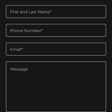
First and Last Name*
Phone Number*
Email*