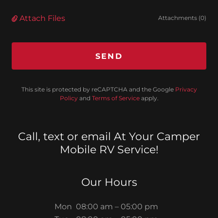
Attach Files
Attachments (0)
SEND
This site is protected by reCAPTCHA and the Google
Privacy
Policy
and
Terms of Service
apply.
Call, text or email At Your Camper
Mobile RV Service!
Our Hours
Mon
08:00 am – 05:00 pm